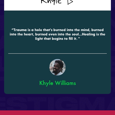
”Trauma is a hole that's burned into the mind, burned
into the heart, burned even into the soul...Healing is the
light that begins to fill it. "
Khyle Williams