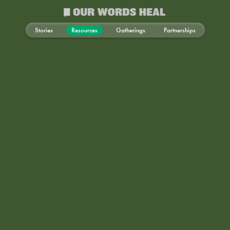
Stories
Resources
Gatherings
Partnerships
Mind-Body Health
Creative Arts
Emotional Well-Being
Professional Growth
Collective Healing
Community Advocacy